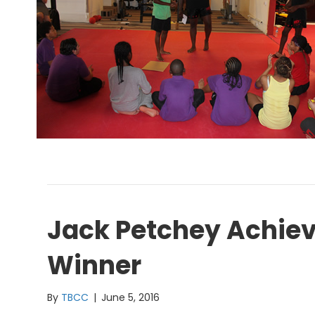
Jack Petchey Achie
Winner
By
TBCC
|
June 5, 2016