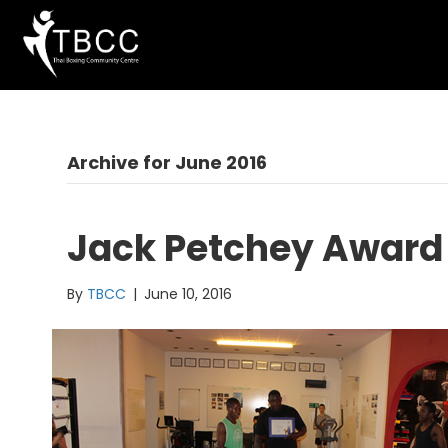
Archive for June 2016
Jack Petchey Award
By
TBCC
|
June 10, 2016