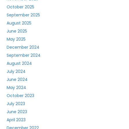
October 2025
September 2025
August 2025
June 2025
May 2025
December 2024
September 2024
August 2024
July 2024
June 2024
May 2024
October 2023
July 2023
June 2023
April 2023
December 2022