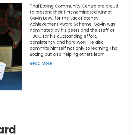
Thai Boxing Community Centre are proud
to present their first nominated winner,
Gavin Levy, for the Jack Petchey
Achievement Award Scheme. Gavin was
nominated by his peers and the staff at
TBCC for his outstanding effort,
consistency and hard work. He also
commits himself not only to learning Thai
Boxing but also helping others learn…
Read More
ard