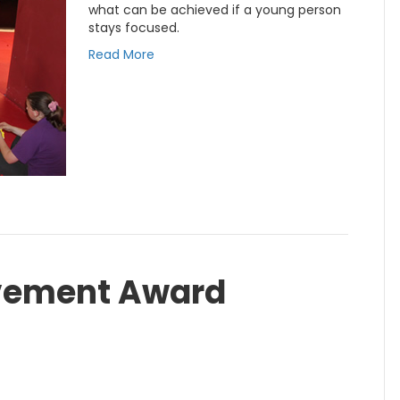
what can be achieved if a young person
stays focused.
Read More
vement Award