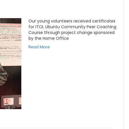
Our young volunteers received certificates
for ITOL Ubuntu Community Peer Coaching
Course through project change sponsored
by the Home Office
Read More