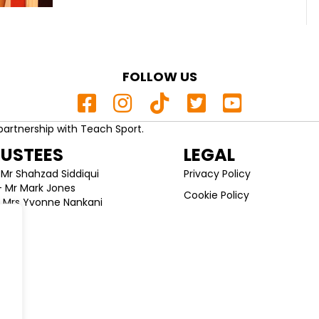
FOLLOW US
partnership with Teach Sport.
RUSTEES
LEGAL
Mr Shahzad Siddiqui
Privacy Policy
 Mr Mark Jones
Cookie Policy
 Mrs Yvonne Nankani