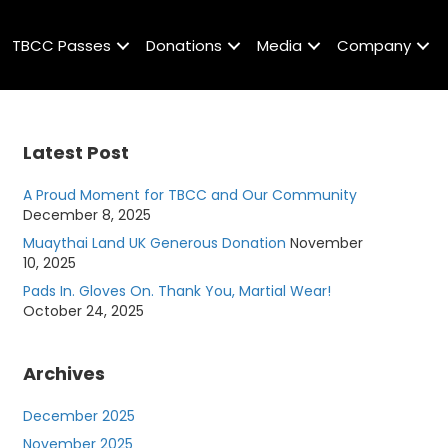
TBCC Passes
Donations
Media
Company
Latest Post
A Proud Moment for TBCC and Our Community
December 8, 2025
Muaythai Land UK Generous Donation
November
10, 2025
Pads In. Gloves On. Thank You, Martial Wear!
October 24, 2025
Archives
December 2025
November 2025