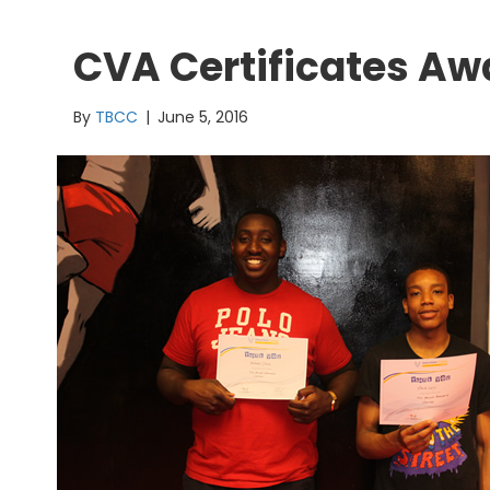
CVA Certificates Aw
By
TBCC
|
June 5, 2016