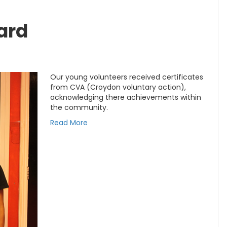
ard
Our young volunteers received certificates
from CVA (Croydon voluntary action),
acknowledging there achievements within
the community.
Read More