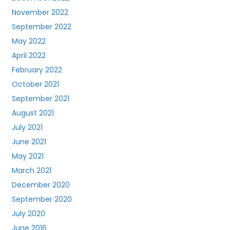
November 2022
September 2022
May 2022
April 2022
February 2022
October 2021
September 2021
August 2021
July 2021
June 2021
May 2021
March 2021
December 2020
September 2020
July 2020
June 2016