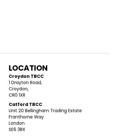
LOCATION
Croydon TBCC
1 Drayton Road,
Croydon,
CR0 1XR
Catford TBCC
Unit 20 Bellingham Trading Estate
Franthorne Way
London
SE6 3BX