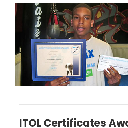
ITOL Certificates Aw