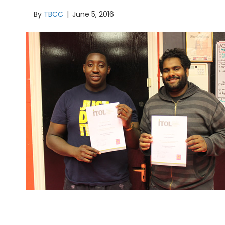
By
TBCC
|
June 5, 2016