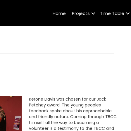
Home
Projects
Time Table
Kerone Davis was chosen for our Jack
Petchey award. The young peoples
feedback spoke about his approachable
and friendly nature. Coming through TBCC
himself all the way to becoming a
volunteer is a testimony to the TBCC and