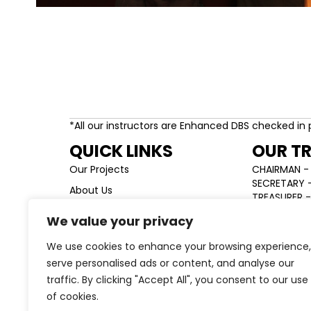
*All our instructors are Enhanced DBS checked in 
QUICK LINKS
OUR T
Our Projects
CHAIRMAN - 
SECRETARY -
About Us
TREASURER -
Team
We value your privacy
News & Updates
We use cookies to enhance your browsing experience,
Contact
serve personalised ads or content, and analyse our
traffic. By clicking "Accept All", you consent to our use
of cookies.
Charity registration number: 1141235