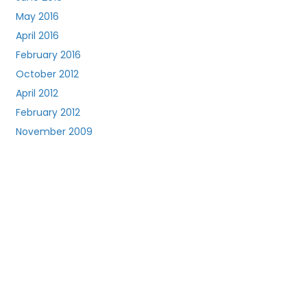
May 2016
April 2016
February 2016
October 2012
April 2012
February 2012
November 2009