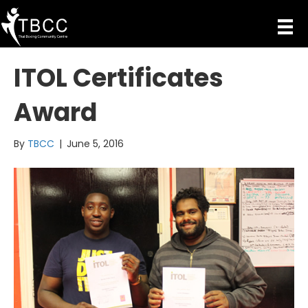
ITOL Certificates
Award
By
TBCC
|
June 5, 2016