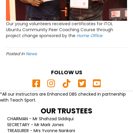
Our young volunteers received certificates for ITOL
Ubuntu Community Peer Coaching Course through
project change sponsored by the
Home Office
Posted in
News
FOLLOW US
*All our instructors are Enhanced DBS checked in partnership
with Teach Sport.
OUR TRUSTEES
CHAIRMAN - Mr Shahzad Siddiqui
SECRETARY - Mr Mark Jones
TREASURER - Mrs Yvonne Nankani