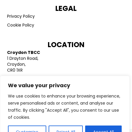
LEGAL
Privacy Policy
Cookie Policy
LOCATION
Croydon TBCC
1 Drayton Road,
Croydon,
CR0 1XR
Catford TBCC
We value your privacy
Unit 20 Bellingham Trading Estate
Franthorne Way
We use cookies to enhance your browsing experience,
London
SE6 3BX
serve personalised ads or content, and analyse our
traffic. By clicking "Accept All", you consent to our use
Charity registration number: 1141235
of cookies.