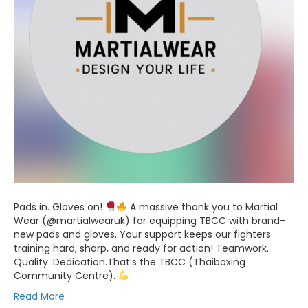
Pads in. Gloves on!
A massive thank you to Martial
Wear (@martialwearuk) for equipping TBCC with brand-
new pads and gloves. Your support keeps our fighters
training hard, sharp, and ready for action! Teamwork.
Quality. Dedication.That’s the TBCC (Thaiboxing
Community Centre).
Read More