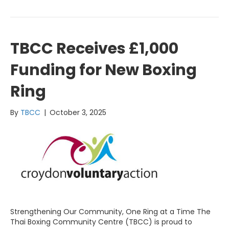
TBCC Receives £1,000
Funding for New Boxing
Ring
By
TBCC
|
October 3, 2025
Strengthening Our Community, One Ring at a Time The
Thai Boxing Community Centre (TBCC) is proud to