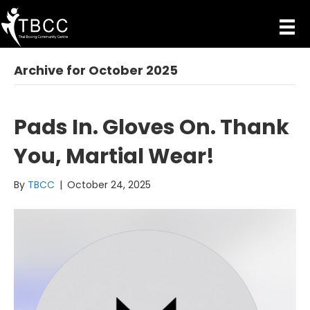
Archive for October 2025
Pads In. Gloves On. Thank
You, Martial Wear!
By
TBCC
|
October 24, 2025