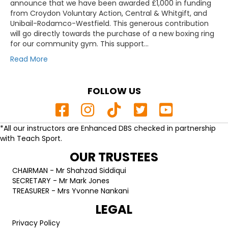
announce that we have been awarded £1,000 in funding
from Croydon Voluntary Action, Central & Whitgift, and
Unibail-Rodamco-Westfield. This generous contribution
will go directly towards the purchase of a new boxing ring
for our community gym. This support…
Read More
FOLLOW US
*All our instructors are Enhanced DBS checked in partnership
with Teach Sport.
OUR TRUSTEES
CHAIRMAN - Mr Shahzad Siddiqui
SECRETARY - Mr Mark Jones
TREASURER - Mrs Yvonne Nankani
LEGAL
Privacy Policy