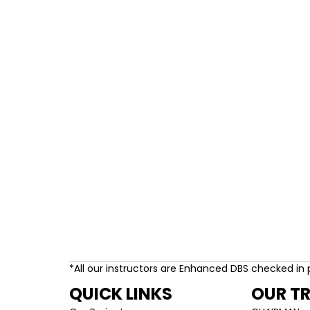
*All our instructors are Enhanced DBS checked in 
QUICK LINKS
OUR T