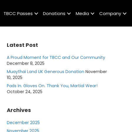
TBCC Passes
Donations
Media
Company
Latest Post
A Proud Moment for TBCC and Our Community
December 8, 2025
Muaythai Land UK Generous Donation
November
10, 2025
Pads In. Gloves On. Thank You, Martial Wear!
October 24, 2025
Archives
December 2025
November 2025