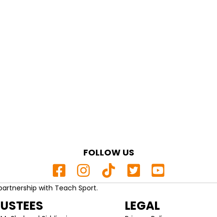
FOLLOW US
partnership with Teach Sport.
RUSTEES
LEGAL