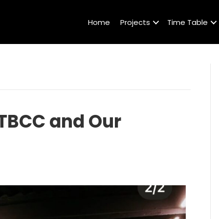
Home
Projects
Time Table
 TBCC and Our