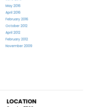
May 2016
April 2016
February 2016
October 2012
April 2012
February 2012
November 2009
LOCATION