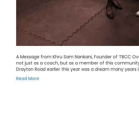
A Message from Khru Sam Nankani, Founder of TBCC Ov
not just as a coach, but as a member of this communi
Drayton Road earlier this year was a dream many years 
Read More