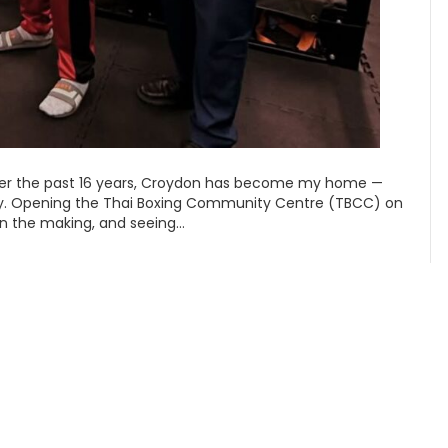
er the past 16 years, Croydon has become my home —
ty. Opening the Thai Boxing Community Centre (TBCC) on
in the making, and seeing…