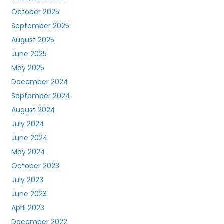
October 2025
September 2025
August 2025
June 2025
May 2025
December 2024
September 2024
August 2024
July 2024
June 2024
May 2024
October 2023
July 2023
June 2023
April 2023
December 2022