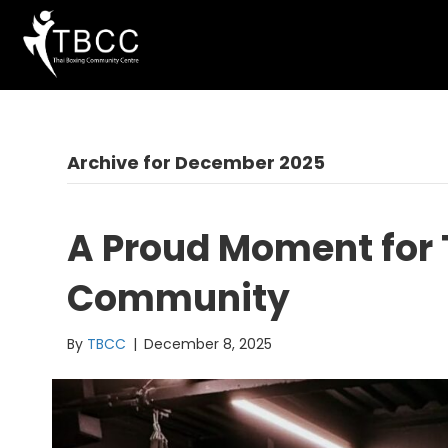
Archive for December 2025
A Proud Moment for
Community
By
TBCC
|
December 8, 2025