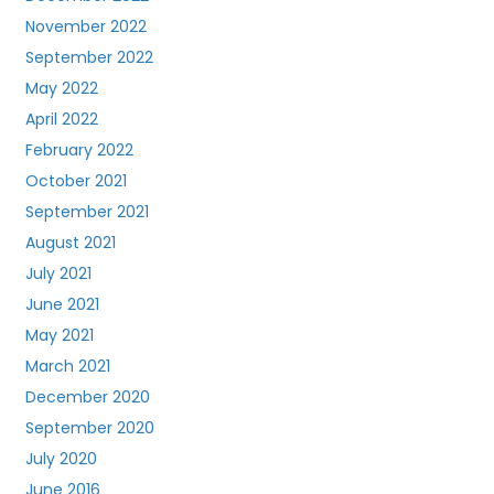
November 2022
September 2022
May 2022
April 2022
February 2022
October 2021
September 2021
August 2021
July 2021
June 2021
May 2021
March 2021
December 2020
September 2020
July 2020
June 2016