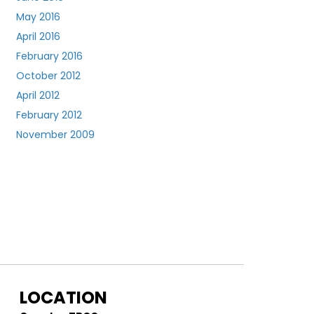
May 2016
April 2016
February 2016
October 2012
April 2012
February 2012
November 2009
LOCATION