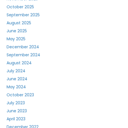
October 2025
September 2025
August 2025
June 2025
May 2025
December 2024
September 2024
August 2024
July 2024
June 2024
May 2024
October 2023
July 2023
June 2023
April 2023
December 2022