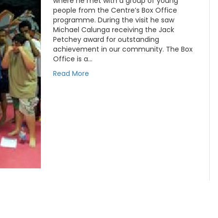
where he met with a group of young
people from the Centre’s Box Office
programme. During the visit he saw
Michael Calunga receiving the Jack
Petchey award for outstanding
achievement in our community. The Box
Office is a…
Read More