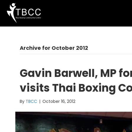
Archive for October 2012
Gavin Barwell, MP fo
visits Thai Boxing 
By
TBCC
|
October 16, 2012