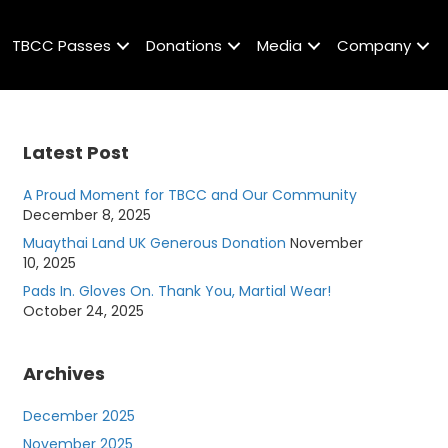
TBCC Passes
Donations
Media
Company
Latest Post
A Proud Moment for TBCC and Our Community
December 8, 2025
Muaythai Land UK Generous Donation
November
10, 2025
Pads In. Gloves On. Thank You, Martial Wear!
October 24, 2025
Archives
December 2025
November 2025