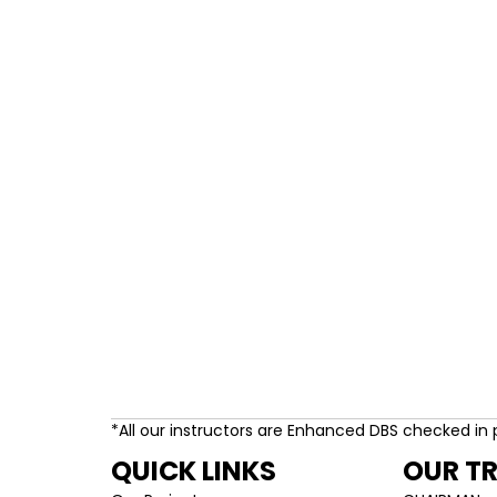
*All our instructors are Enhanced DBS checked in 
QUICK LINKS
OUR T