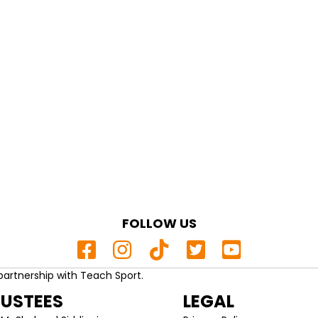
FOLLOW US
partnership with Teach Sport.
RUSTEES
LEGAL