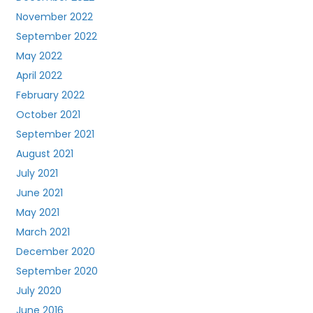
November 2022
September 2022
May 2022
April 2022
February 2022
October 2021
September 2021
August 2021
July 2021
June 2021
May 2021
March 2021
December 2020
September 2020
July 2020
June 2016