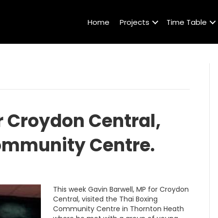
Home
Projects
Time Table
r Croydon Central,
Community Centre.
This week Gavin Barwell, MP for Croydon
Central, visited the Thai Boxing
Community Centre in Thornton Heath