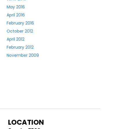
May 2016
April 2016
February 2016
October 2012
April 2012
February 2012
November 2009
LOCATION