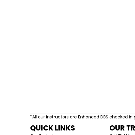
*All our instructors are Enhanced DBS checked in 
QUICK LINKS
OUR T