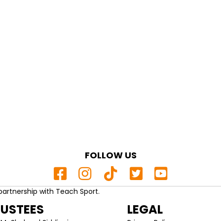
FOLLOW US
partnership with Teach Sport.
RUSTEES
LEGAL