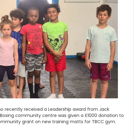
who recently received a Leadership award from Jack
i Boxing community centre was given a £1000 donation to
community grant on new training matts for TBCC gym.