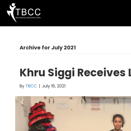
Archive for July 2021
Khru Siggi Receives
By
TBCC
|
July 16, 2021