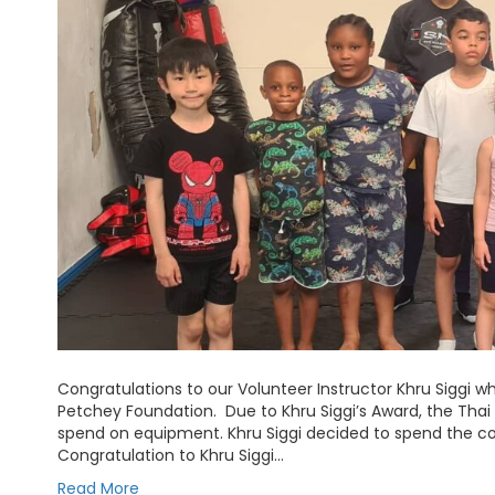
Congratulations to our Volunteer Instructor Khru Siggi 
Petchey Foundation. Due to Khru Siggi’s Award, the Tha
spend on equipment. Khru Siggi decided to spend the 
Congratulation to Khru Siggi…
Read More