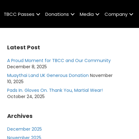
TBCC Passes
Donations
Media
Company
Latest Post
A Proud Moment for TBCC and Our Community
December 8, 2025
Muaythai Land UK Generous Donation
November
10, 2025
Pads In. Gloves On. Thank You, Martial Wear!
October 24, 2025
Archives
December 2025
November 2025