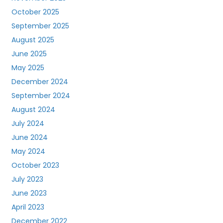
October 2025
September 2025
August 2025
June 2025
May 2025
December 2024
September 2024
August 2024
July 2024
June 2024
May 2024
October 2023
July 2023
June 2023
April 2023
December 2022