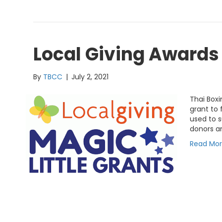
Local Giving Award
By
TBCC
|
July 2, 2021
Thai Box
grant to 
used to s
donors an
Read Mo