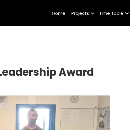
Home
Projects
Time Table
 Leadership Award