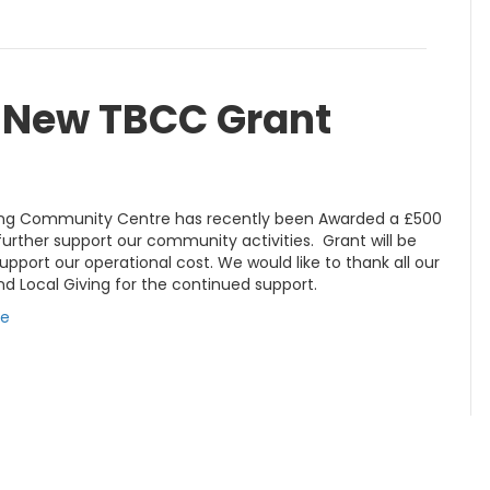
s New TBCC Grant
ing Community Centre has recently been Awarded a £500
further support our community activities. Grant will be
upport our operational cost. We would like to thank all our
d Local Giving for the continued support.
re