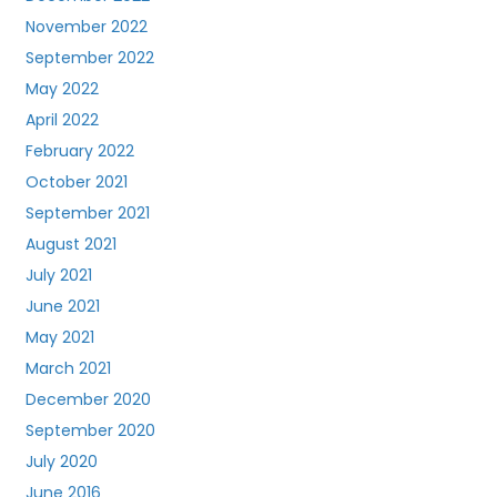
November 2022
September 2022
May 2022
April 2022
February 2022
October 2021
September 2021
August 2021
July 2021
June 2021
May 2021
March 2021
December 2020
September 2020
July 2020
June 2016