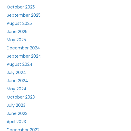
October 2025
September 2025
August 2025
June 2025
May 2025
December 2024
September 2024
August 2024
July 2024
June 2024
May 2024
October 2023
July 2023
June 2023
April 2023
December 2022