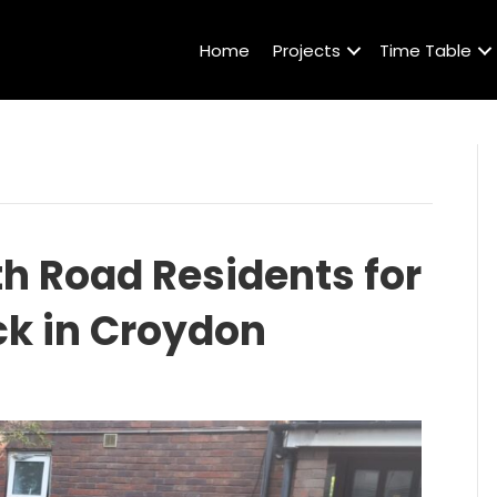
Home
Projects
Time Table
 Road Residents for
ck in Croydon