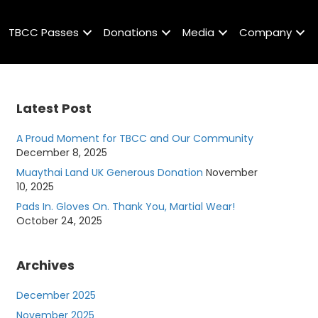
TBCC Passes
Donations
Media
Company
Latest Post
A Proud Moment for TBCC and Our Community
December 8, 2025
Muaythai Land UK Generous Donation
November
10, 2025
Pads In. Gloves On. Thank You, Martial Wear!
October 24, 2025
Archives
December 2025
November 2025