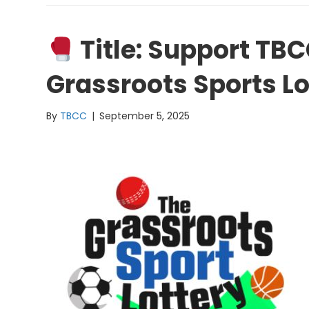
Title: Support TB
Grassroots Sports Lo
By
TBCC
|
September 5, 2025