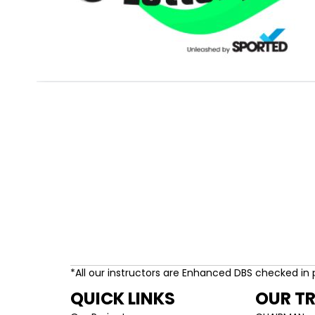
*All our instructors are Enhanced DBS checked in 
QUICK LINKS
OUR T