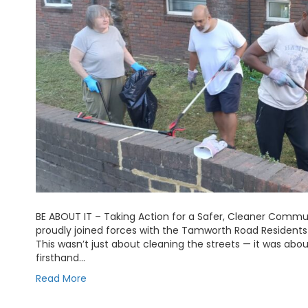
BE ABOUT IT – Taking Action for a Safer, Cleaner Comm
proudly joined forces with the Tamworth Road Residents 
This wasn’t just about cleaning the streets — it was abo
firsthand…
Read More