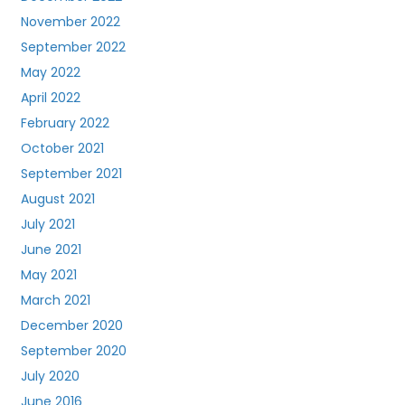
November 2022
September 2022
May 2022
April 2022
February 2022
October 2021
September 2021
August 2021
July 2021
June 2021
May 2021
March 2021
December 2020
September 2020
July 2020
June 2016