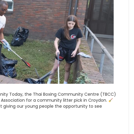
unity Today, the Thai Boxing Community Centre (TBCC)
Association for a community litter pick in Croydon.
ut giving our young people the opportunity to see