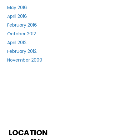
May 2016
April 2016
February 2016
October 2012
April 2012
February 2012
November 2009
LOCATION