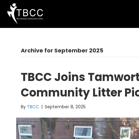
Archive for September 2025
TBCC Joins Tamworth
Community Litter Pi
By
TBCC
|
September 8, 2025