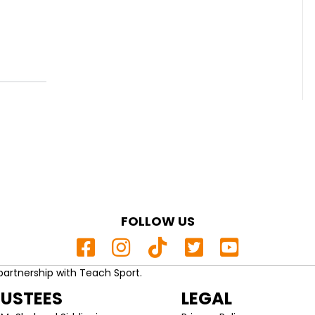
FOLLOW US
partnership with Teach Sport.
RUSTEES
LEGAL