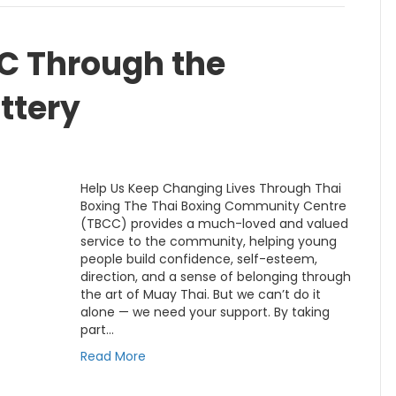
CC Through the
ttery
Help Us Keep Changing Lives Through Thai
Boxing The Thai Boxing Community Centre
(TBCC) provides a much-loved and valued
service to the community, helping young
people build confidence, self-esteem,
direction, and a sense of belonging through
the art of Muay Thai. But we can’t do it
alone — we need your support. By taking
part…
Read More